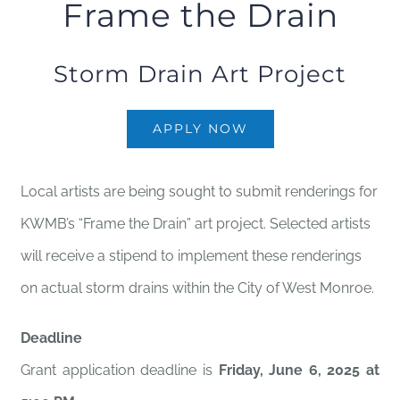
Frame the Drain
Storm Drain Art Project
APPLY NOW
Local artists are being sought to submit renderings for
KWMB’s “Frame the Drain” art project. Selected artists
will receive a stipend to implement these renderings
on actual storm drains within the City of West Monroe.
Deadline
Grant application deadline is
Friday, June 6, 2025 at