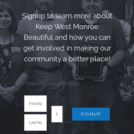
Signup to learn more about
Keep West Monroe
Beautiful and how you can
get involved in making our
community a better place!
"
" indicates required fields
*
SIGNUP