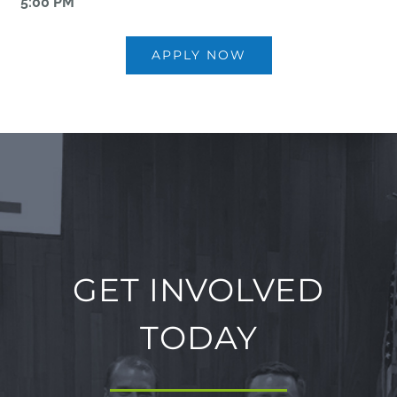
5:00 PM
APPLY NOW
GET INVOLVED
TODAY