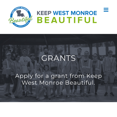
Skip
to
content
GRANTS
Apply for a grant from Keep
West Monroe Beautiful.